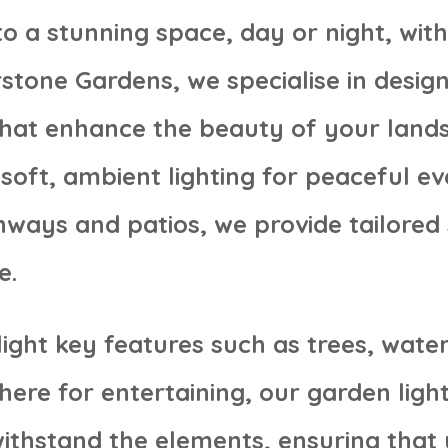
o a stunning space, day or night, wit
erstone Gardens, we specialise in desig
that enhance the beauty of your land
soft, ambient lighting for peaceful ev
hways and patios, we provide tailored 
e.
ight key features such as trees, water
re for entertaining, our garden light
 withstand the elements, ensuring tha