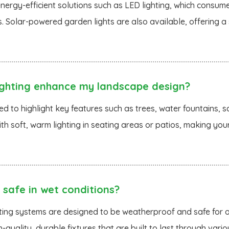
energy-efficient solutions such as LED lighting, which consum
s. Solar-powered garden lights are also available, offering 
ghting enhance my landscape design?
d to highlight key features such as trees, water fountains, sc
th soft, warm lighting in seating areas or patios, making y
 safe in wet conditions?
ghting systems are designed to be weatherproof and safe for o
h-quality, durable fixtures that are built to last through var