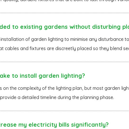
ded to existing gardens without disturbing pl
 installation of garden lighting to minimise any disturbance 
at cables and fixtures are discreetly placed so they blend se
ke to install garden lighting?
on the complexity of the lighting plan, but most garden light
 provide a detailed timeline during the planning phase.
rease my electricity bills significantly?