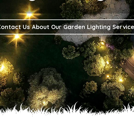
ontact Us About Our Garden Lighting Servic