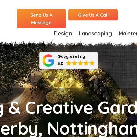
Send Us A
Give Us A Call
Message
Design
Landscaping
Mainte
Google rating
5.0
g & Creative Gar
Derby, Nottingha