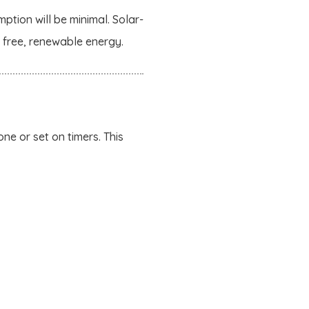
ption will be minimal. Solar-
g free, renewable energy.
ne or set on timers. This