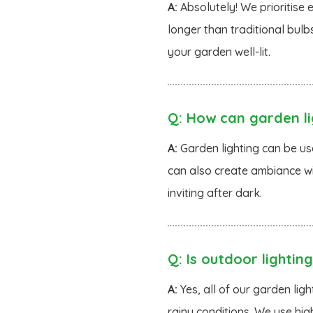
A:
Absolutely! We prioritise 
longer than traditional bulb
your garden well-lit.
Q:
How can garden li
A:
Garden lighting can be use
can also create ambiance wi
inviting after dark.
Q:
Is outdoor lighting
A:
Yes, all of our garden li
rainy conditions. We use hig