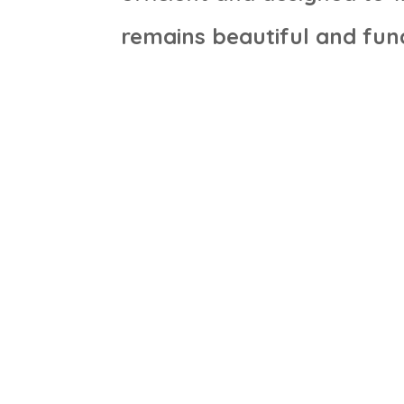
remains beautiful and func