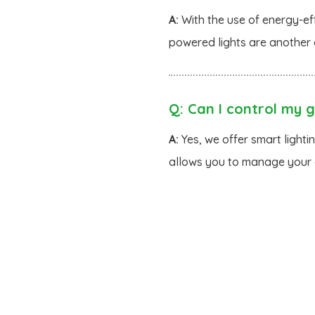
A:
With the use of energy-eff
powered lights are another 
Q:
Can I control my g
A:
Yes, we offer smart lighti
allows you to manage your g