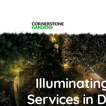
Illuminatin
Services in 