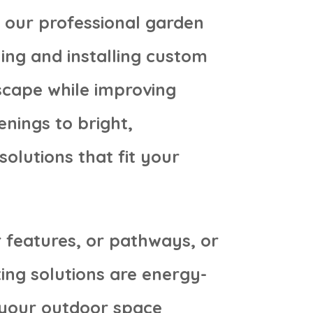
h our professional garden
ning and installing custom
scape while improving
enings to bright,
solutions that fit your
 features, or pathways, or
ing solutions are energy-
t your outdoor space