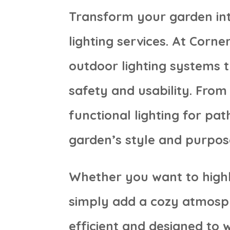
Transform your garden int
lighting services. At Corn
outdoor lighting systems 
safety and usability. From 
functional lighting for pat
garden’s style and purpos
Whether you want to highl
simply add a cozy atmosphe
efficient and designed to