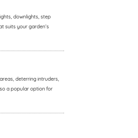
ights, downlights, step
hat suits your garden’s
areas, deterring intruders,
lso a popular option for