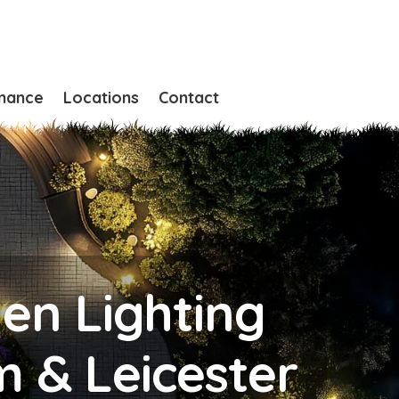
nance
Locations
Contact
den Lighting
m & Leicester