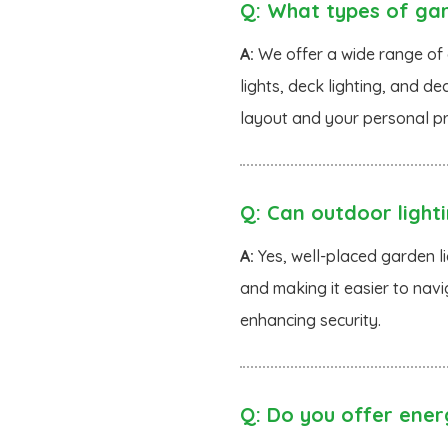
Q:
What types of gard
A:
We offer a wide range of o
lights, deck lighting, and de
layout and your personal pr
Q:
Can outdoor light
A:
Yes, well-placed garden li
and making it easier to navi
enhancing security.
Q:
Do you offer energ