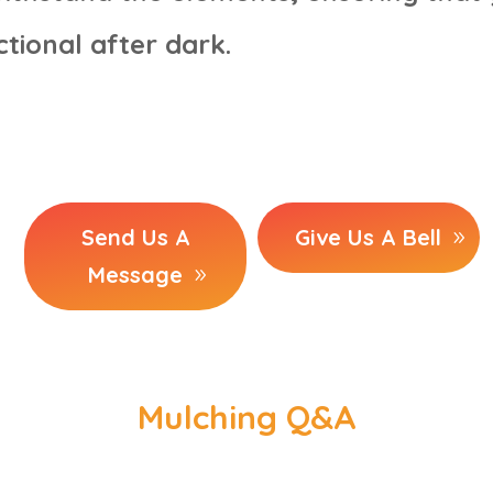
tional after dark.
Send Us A
Give Us A Bell
Message
Mulching Q&A