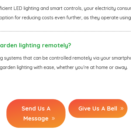
icient LED lighting and smart controls, your electricity consum
option for reducing costs even further, as they operate usin
arden lighting remotely?
ng systems that can be controlled remotely via your smartpho
arden lighting with ease, whether you’re at home or away.
Send Us A
Give Us A Bell
Message