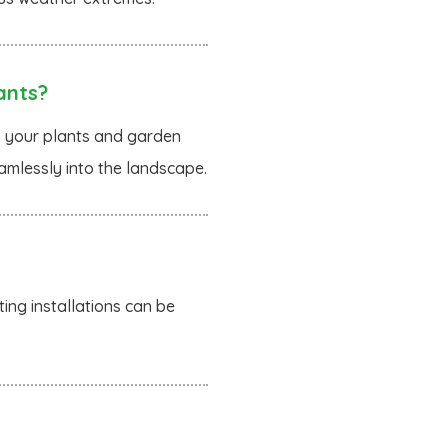
ants?
to your plants and garden
amlessly into the landscape.
ing installations can be