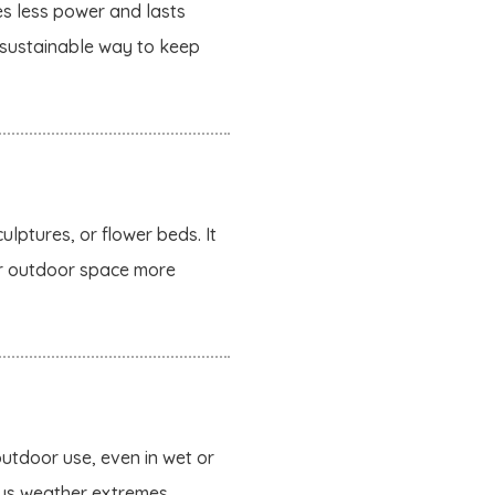
es less power and lasts
a sustainable way to keep
ulptures, or flower beds. It
our outdoor space more
utdoor use, even in wet or
ious weather extremes.