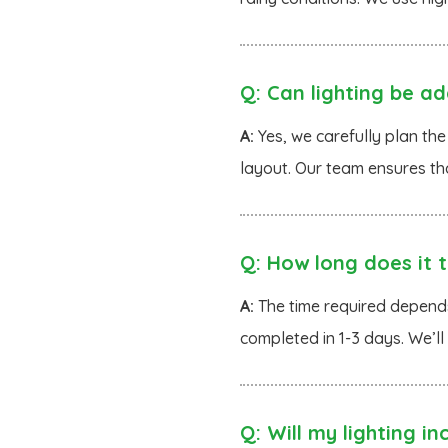
Q:
Can lighting be ad
A:
Yes, we carefully plan the
layout. Our team ensures th
Q:
How long does it ta
A:
The time required depends 
completed in 1-3 days. We’ll
Q:
Will my lighting inc