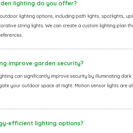
en lighting do you offer?
utdoor lighting options, including path lights, spotlights, upl
corative string lights. We can create a custom lighting plan t
eferences.
ing improve garden security?
ghting can significantly improve security by illuminating dark 
gate your outdoor space at night. Motion sensor lights are a
y-efficient lighting options?