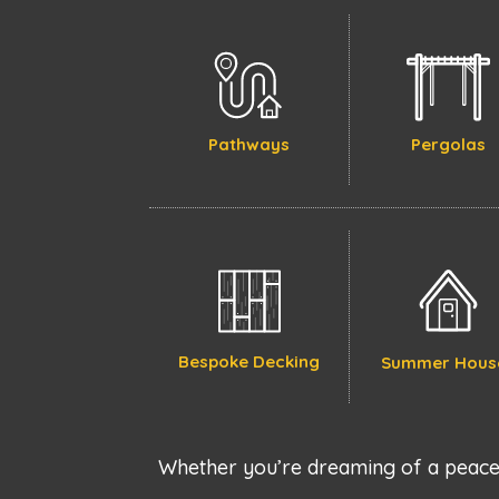
Pathways
Pergolas
Bespoke Decking
Summer Hous
Whether you’re dreaming of a peacef