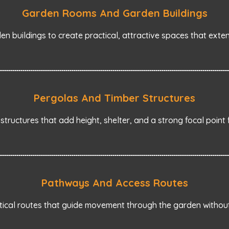
Garden Rooms And Garden Buildings
en buildings to create practical, attractive spaces that ext
Pergolas And Timber Structures
 structures that add height, shelter, and a strong focal point 
Pathways And Access Routes
tical routes that guide movement through the garden without 