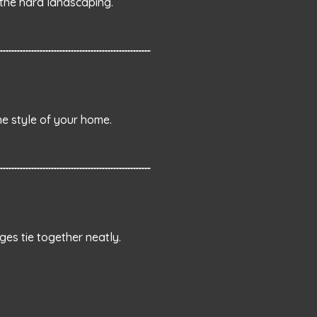
the hard landscaping.
he style of your home.
ges tie together neatly.