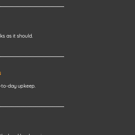
s as it should.
s
y-to-day upkeep.