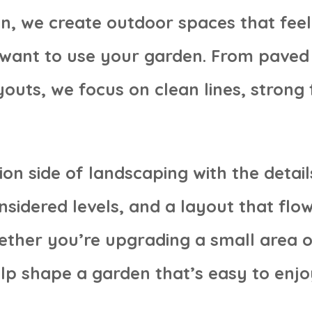
n, we create outdoor spaces that feel p
want to use your garden. From paved 
outs, we focus on clean lines, strong 
on side of landscaping with the detail
sidered levels, and a layout that flo
ether you’re upgrading a small area o
lp shape a garden that’s easy to enjo