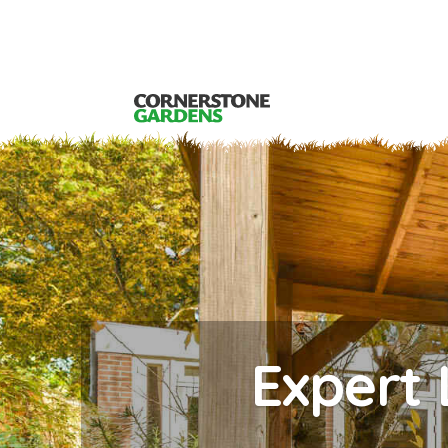
Expert 