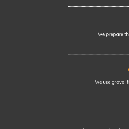
We prepare the
We use gravel f