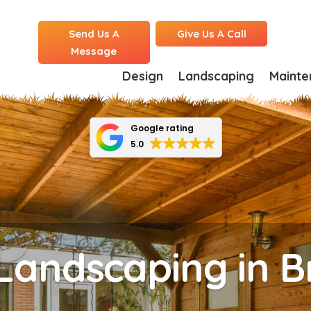
Send Us A
Give Us A Call
Message
Design
Landscaping
Mainte
Google rating
5.0
Landscaping in 