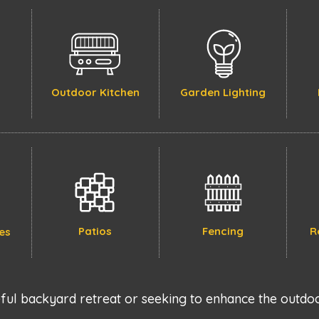
Outdoor Kitchen
Garden Lighting
Patios
Fencing
R
es
ul backyard retreat or seeking to enhance the outdoo