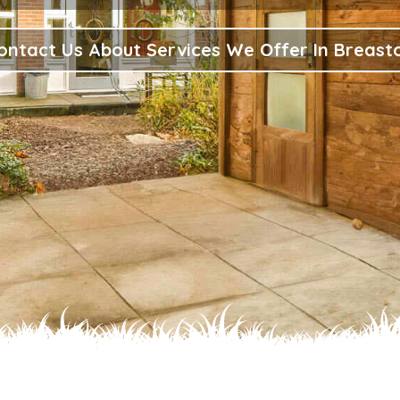
ontact Us About Services We Offer In Breast