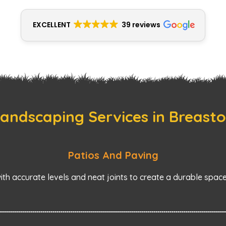
EXCELLENT
39 reviews
andscaping Services in Breast
Patios And Paving
with accurate levels and neat joints to create a durable space 