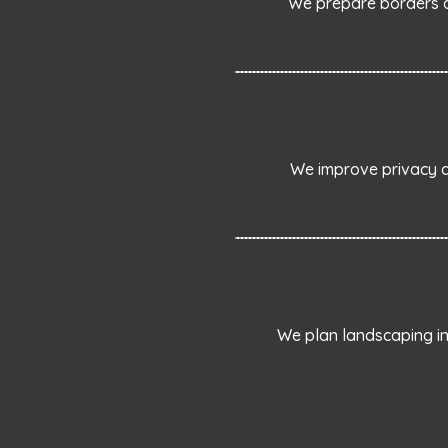
We prepare borders a
We improve privacy an
We plan landscaping in 