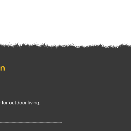
on
for outdoor living.