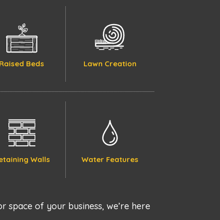
Raised Beds
Lawn Creation
etaining Walls
Water Features
r space of your business, we’re here