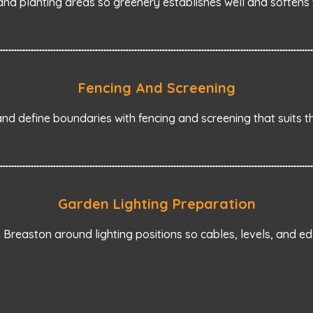
nd planting areas so greenery establishes well and softens 
Fencing And Screening
d define boundaries with fencing and screening that suits t
Garden Lighting Preparation
Breaston around lighting positions so cables, levels, and ed