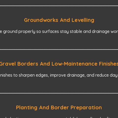
Groundworks And Levelling
 ground properly so surfaces stay stable and drainage work
Gravel Borders And Low-Maintenance Finishe
inishes to sharpen edges, improve drainage, and reduce da
Planting And Border Preparation