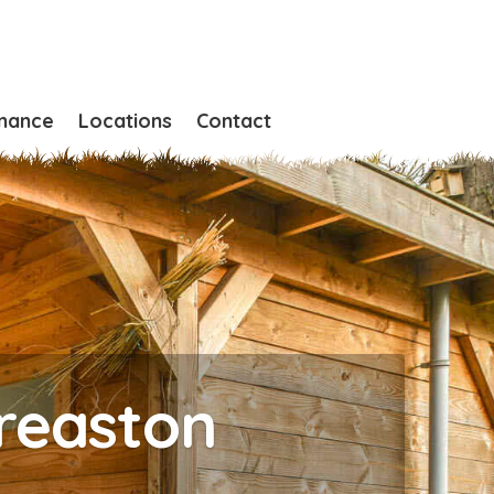
nance
Locations
Contact
Breaston