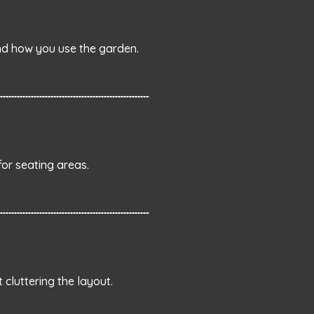
end how you use the garden.
for seating areas.
cluttering the layout.