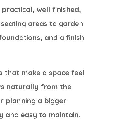
ractical, well finished,
seating areas to garden
foundations, and a finish
s that make a space feel
ws naturally from the
r planning a bigger
y and easy to maintain.