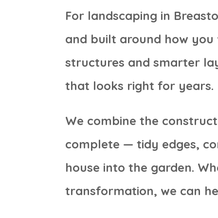
For landscaping in Breasto
and built around how you 
structures and smarter lay
that looks right for years.
We combine the constructi
complete — tidy edges, con
house into the garden. Wh
transformation, we can he