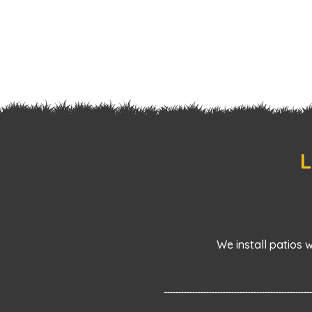
L
We install patios 