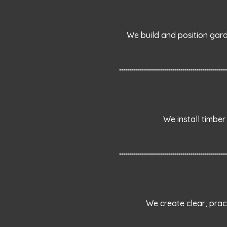
We build and position gard
We install timber
We create clear, prac