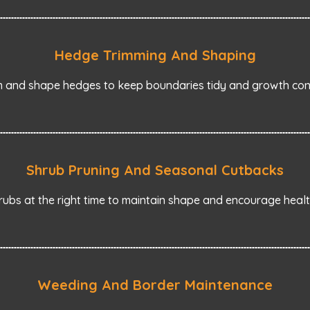
Hedge Trimming And Shaping
m and shape hedges to keep boundaries tidy and growth cont
Shrub Pruning And Seasonal Cutbacks
ubs at the right time to maintain shape and encourage heal
Weeding And Border Maintenance