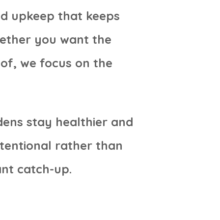
ed upkeep that keeps
hether you want the
 of, we focus on the
dens stay healthier and
tentional rather than
nt catch-up.