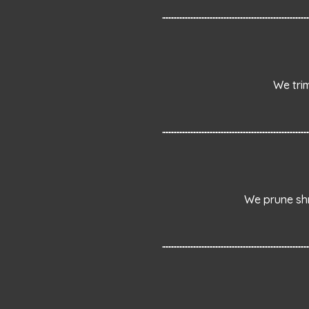
We tri
We prune shr