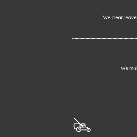
We clear leave
We mul