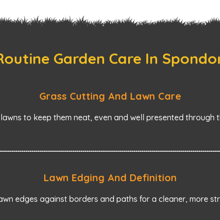
Routine Garden Care In Spondo
Grass Cutting And Lawn Care
awns to keep them neat, even and well presented through t
Lawn Edging And Definition
wn edges against borders and paths for a cleaner, more stru