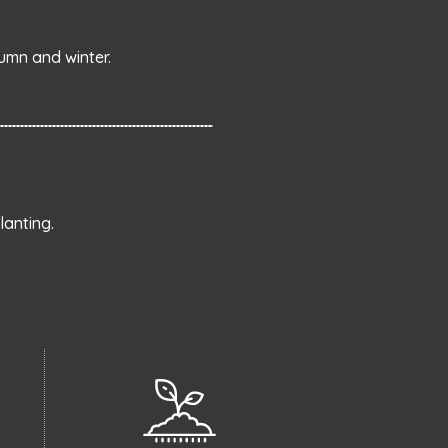
umn and winter.
anting.