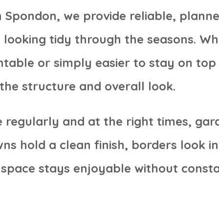
 Spondon, we provide reliable, plann
 looking tidy through the seasons. W
table or simply easier to stay on top
the structure and overall look.
regularly and at the right times, gar
 hold a clean finish, borders look in
space stays enjoyable without consta