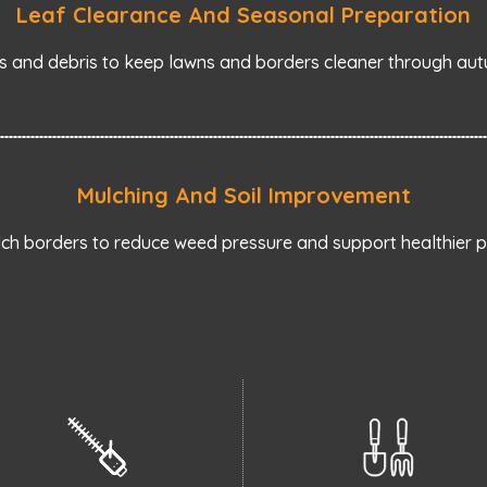
Leaf Clearance And Seasonal Preparation
s and debris to keep lawns and borders cleaner through aut
Mulching And Soil Improvement
ch borders to reduce weed pressure and support healthier pl