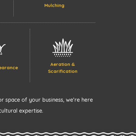
Mulching
Aeration &
earance
Scarification
r space of your business, we’re here
cultural expertise.