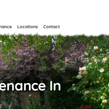
nance
Locations
Contact
enance In