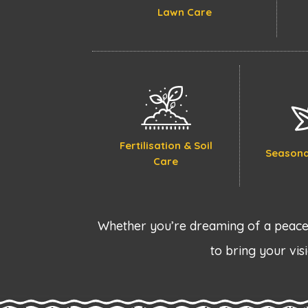
Lawn Care
Fertilisation & Soil
Seasona
Care
Whether you’re dreaming of a peacef
to bring your visi