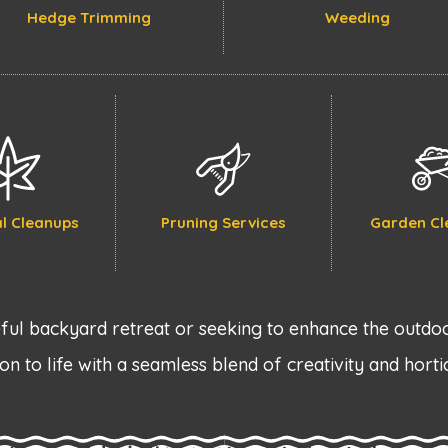
Hedge Trimming
Weeding
l Cleanups
Pruning Services
Garden Cl
ul backyard retreat or seeking to enhance the outdoo
on to life with a seamless blend of creativity and horti