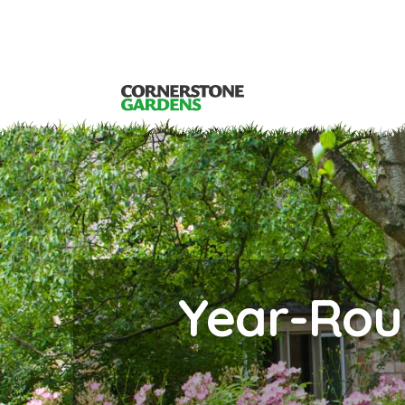
Year-Rou