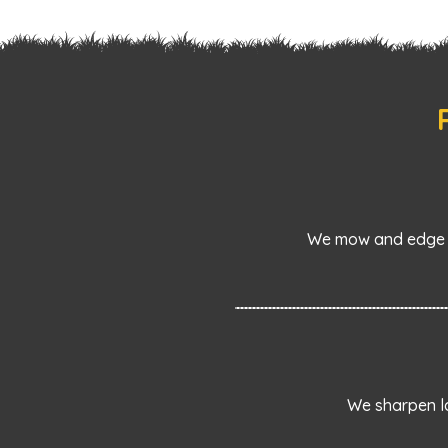
We mow and edge l
We sharpen la