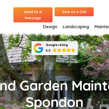
Send Us A
Give Us A Call
Message
Design
Landscaping
Mainte
Google rating
5.0
nd Garden Maint
Spondon