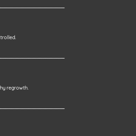
rolled.
thy regrowth.