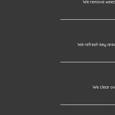
We remove weeds 
We refresh key area
We clear ov