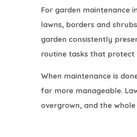
For garden maintenance in
lawns, borders and shrubs
garden consistently presen
routine tasks that protect 
When maintenance is done 
far more manageable. Lawns
overgrown, and the whole 