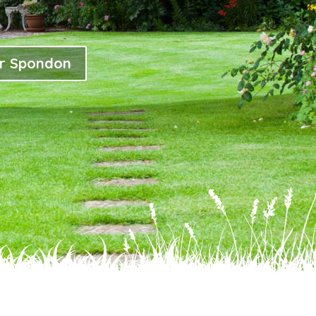
or Spondon