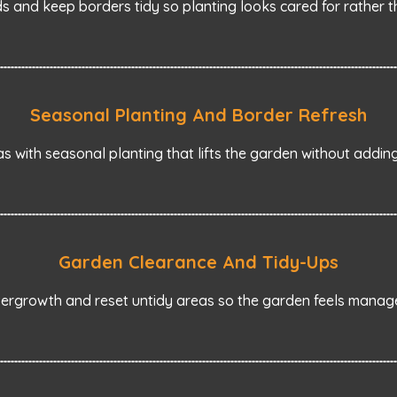
and keep borders tidy so planting looks cared for rather 
Seasonal Planting And Border Refresh
s with seasonal planting that lifts the garden without addi
Garden Clearance And Tidy-Ups
ergrowth and reset untidy areas so the garden feels manag