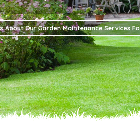
s About Our Garden Maintenance Services F