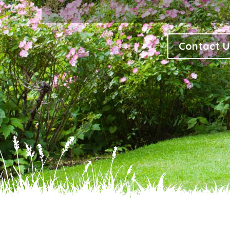
Contact U