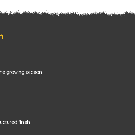
n
he growing season.
ctured finish.