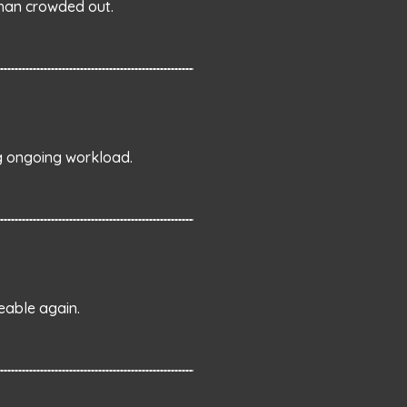
than crowded out.
ng ongoing workload.
eable again.