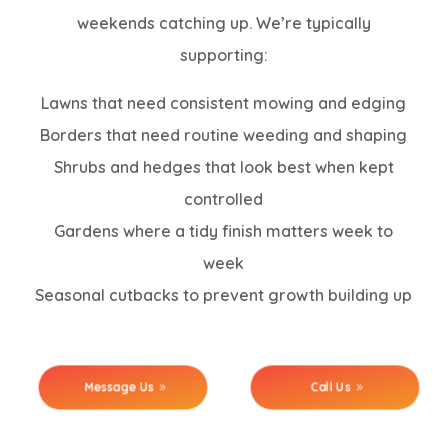
weekends catching up. We’re typically
supporting:
Lawns that need consistent mowing and edging
Borders that need routine weeding and shaping
Shrubs and hedges that look best when kept
controlled
Gardens where a tidy finish matters week to
week
Seasonal cutbacks to prevent growth building up
Message Us
Call Us