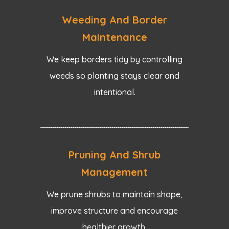
Weeding And Border
Maintenance
We keep borders tidy by controlling
weeds so planting stays clear and
intentional.
Pruning And Shrub
Management
We prune shrubs to maintain shape,
improve structure and encourage
healthier growth.