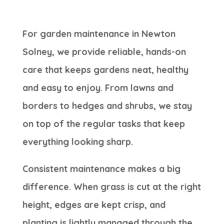
For garden maintenance in Newton
Solney, we provide reliable, hands-on
care that keeps gardens neat, healthy
and easy to enjoy. From lawns and
borders to hedges and shrubs, we stay
on top of the regular tasks that keep
everything looking sharp.
Consistent maintenance makes a big
difference. When grass is cut at the right
height, edges are kept crisp, and
planting is lightly managed through the