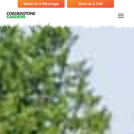
Send Us A Message
Give Us A Call