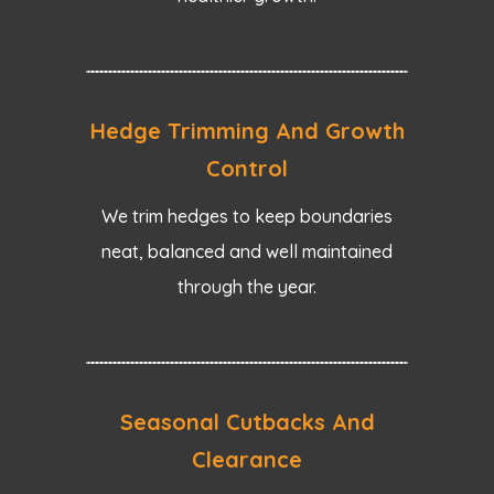
Hedge Trimming And Growth
Control
We trim hedges to keep boundaries
neat, balanced and well maintained
through the year.
Seasonal Cutbacks And
Clearance