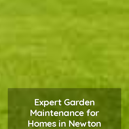
Expert Garden
Maintenance for
Homes in Newton