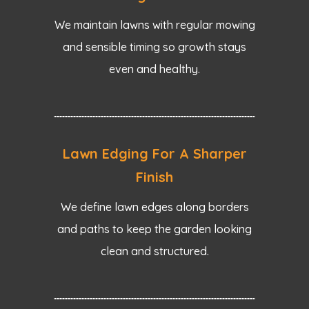
We maintain lawns with regular mowing
and sensible timing so growth stays
even and healthy.
Lawn Edging For A Sharper
Finish
We define lawn edges along borders
and paths to keep the garden looking
clean and structured.