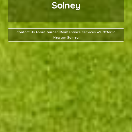
Solney
Contact Us About Garden Maintenance Services We Offer In
Newton Solney