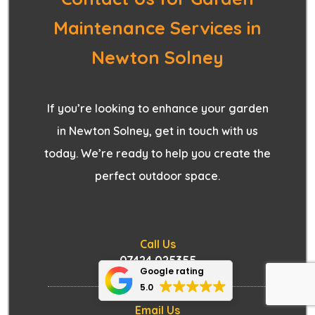
Maintenance Services in
Newton Solney
If you’re looking to enhance your garden
in Newton Solney, get in touch with us
today. We’re ready to help you create the
perfect outdoor space.
Call Us
07424 025355
Google rating
5.0
Email Us