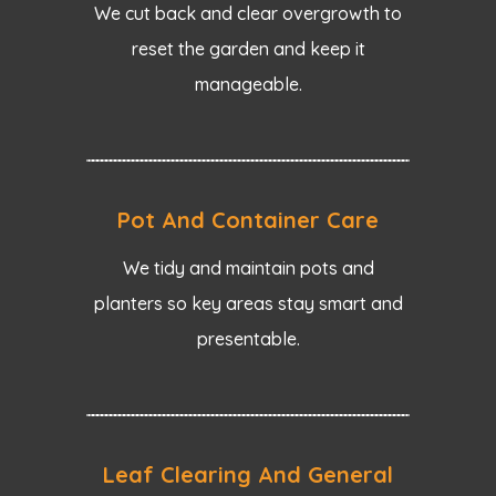
We cut back and clear overgrowth to
reset the garden and keep it
manageable.
Pot And Container Care
We tidy and maintain pots and
planters so key areas stay smart and
presentable.
Leaf Clearing And General