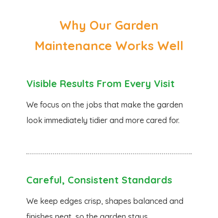
Why Our Garden
Maintenance Works Well
Visible Results From Every Visit
We focus on the jobs that make the garden
look immediately tidier and more cared for.
Careful, Consistent Standards
We keep edges crisp, shapes balanced and
finishes neat, so the garden stays