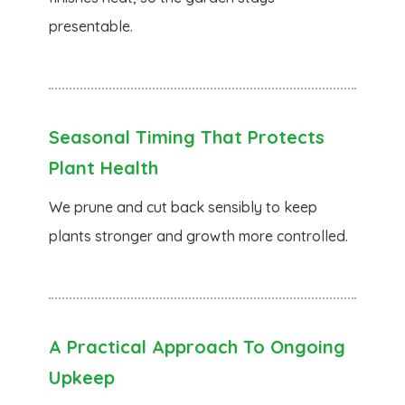
presentable.
Seasonal Timing That Protects
Plant Health
We prune and cut back sensibly to keep
plants stronger and growth more controlled.
A Practical Approach To Ongoing
Upkeep