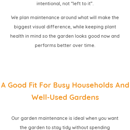
intentional, not “left to it”.
We plan maintenance around what will make the
biggest visual difference, while keeping plant
health in mind so the garden looks good now and
performs better over time.
A Good Fit For Busy Households And
Well-Used Gardens
Our garden maintenance is ideal when you want
the garden to stay tidy without spending