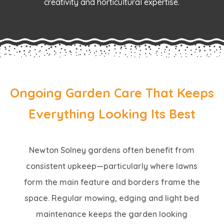
creativity and horticultural expertise.
Ongoing Garden Care That Keeps
Everything Looking Its Best
Newton Solney gardens often benefit from
consistent upkeep—particularly where lawns
form the main feature and borders frame the
space. Regular mowing, edging and light bed
maintenance keeps the garden looking