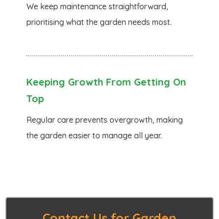
We keep maintenance straightforward,
prioritising what the garden needs most.
Keeping Growth From Getting On
Top
Regular care prevents overgrowth, making
the garden easier to manage all year.
Contact Us for Garden