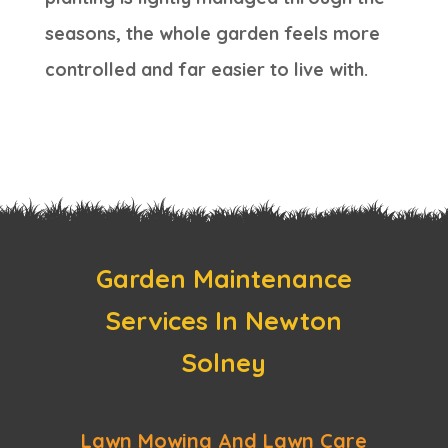
seasons, the whole garden feels more
controlled and far easier to live with.
Garden Maintenance
Services In Newton
Solney
Lawn Mowing And Lawn Care