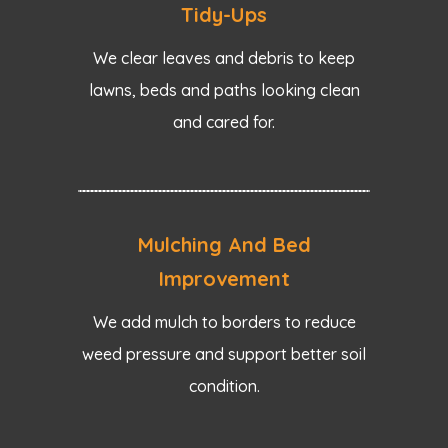
Tidy-Ups
We clear leaves and debris to keep
lawns, beds and paths looking clean
and cared for.
Mulching And Bed
Improvement
We add mulch to borders to reduce
weed pressure and support better soil
condition.