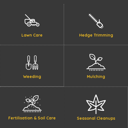
Lawn Care
Hedge Trimming
Weeding
Mulching
Fertilisation & Soil Care
Seasonal Cleanups