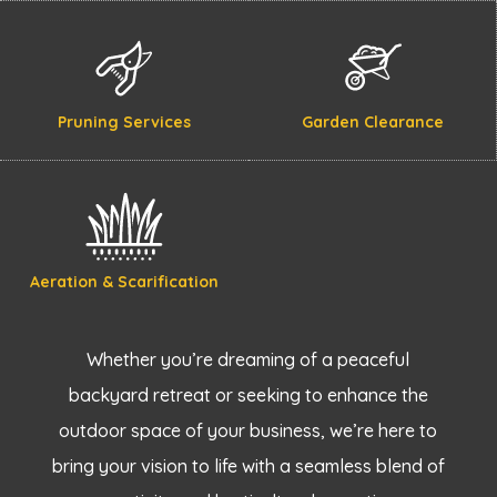
Pruning Services
Garden Clearance
Aeration & Scarification
Whether you’re dreaming of a peaceful
backyard retreat or seeking to enhance the
outdoor space of your business, we’re here to
bring your vision to life with a seamless blend of