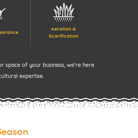
Aeration &
earance
Scarification
r space of your business, we’re here
cultural expertise.
Season