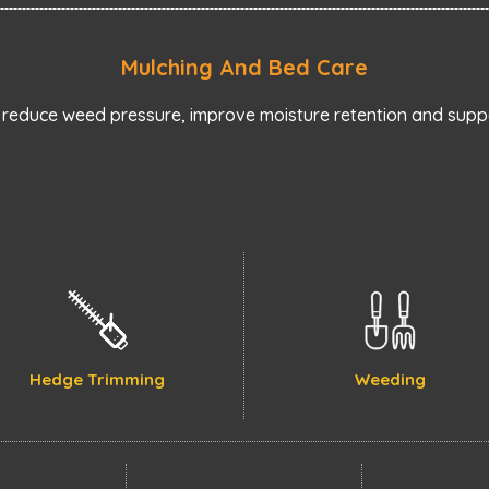
Mulching And Bed Care
reduce weed pressure, improve moisture retention and suppo
Hedge Trimming
Weeding