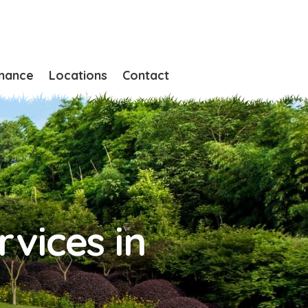
nance
Locations
Contact
vices in