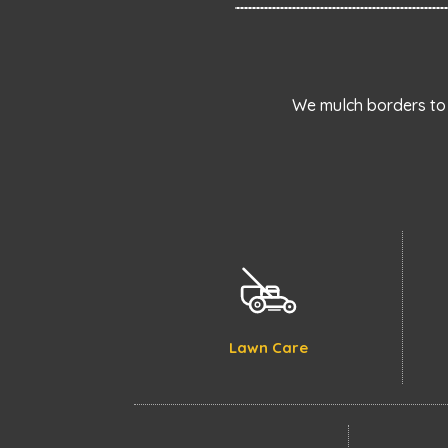
We mulch borders to 
Lawn Care