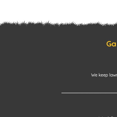
Ga
We keep lawn