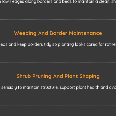
 lawn edges along borders and beds to maintain a clean, sha
Weeding And Border Maintenance
ds and keep borders tidy so planting looks cared for rather
Shrub Pruning And Plant Shaping
sensibly to maintain structure, support plant health and av