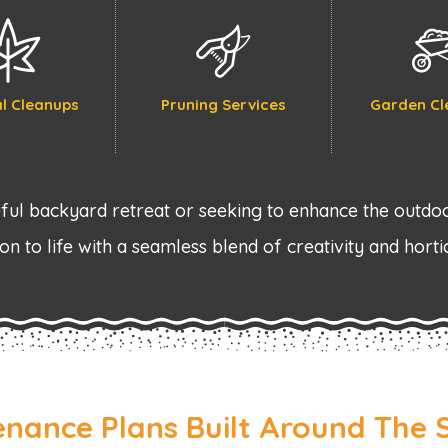
l Cleanups
Pruning Services
Garden Cl
ul backyard retreat or seeking to enhance the outdoo
on to life with a seamless blend of creativity and horti
enance Plans Built Around The 