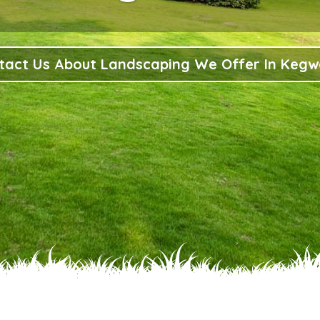
tact Us About Landscaping We Offer In Kegw