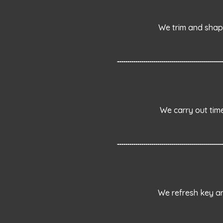
We trim and shap
We carry out tim
We refresh key ar