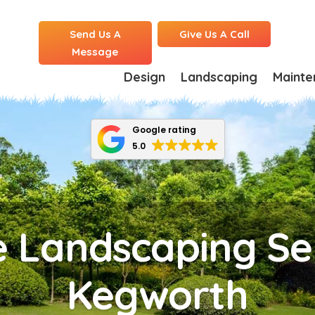
Send Us A
Give Us A Call
Message
Design
Landscaping
Mainte
Google rating
5.0
 Landscaping Ser
Kegworth