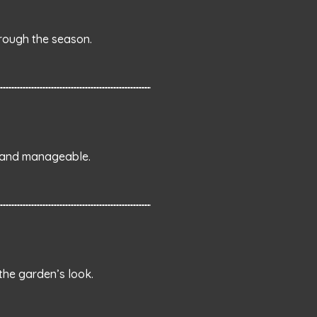
rough the season.
y and manageable.
the garden’s look.