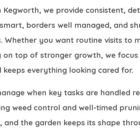
 Kegworth, we provide consistent, det
g smart, borders well managed, and s
. Whether you want routine visits to ma
y on top of stronger growth, we focus
 keeps everything looking cared for.
manage when key tasks are handled re
ing weed control and well-timed pruni
, and the garden keeps its shape thro