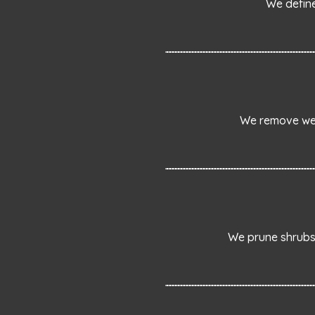
We define
We remove wee
We prune shrubs 