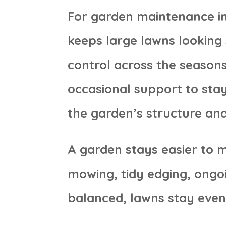
For garden maintenance in
keeps large lawns lookin
control across the seasons
occasional support to sta
the garden’s structure and
A garden stays easier to 
mowing, tidy edging, ongo
balanced, lawns stay even