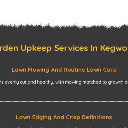
rden Upkeep Services In Kegwo
Lawn Mowing And Routine Lawn Care
s evenly cut and healthy, with mowing matched to growth an
Lawn Edging And Crisp Definitions