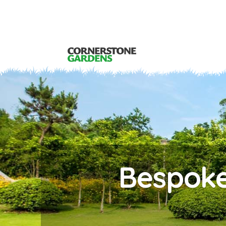
Bespoke