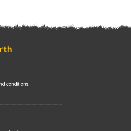
rth
d conditions.