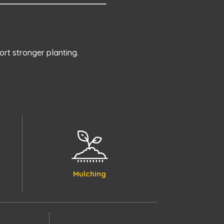
rt stronger planting.
Mulching