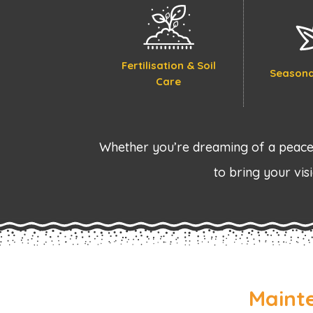
Fertilisation & Soil
Seasona
Care
Whether you’re dreaming of a peacef
to bring your visi
Maint