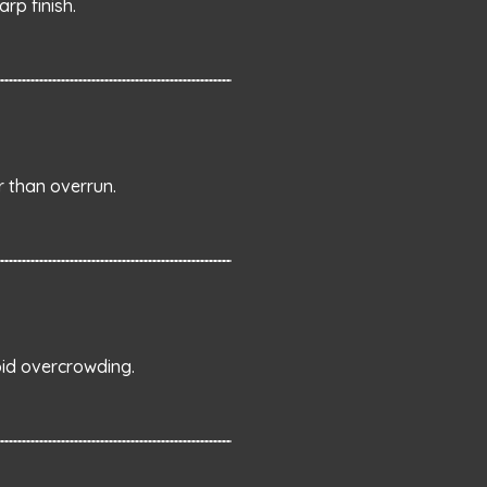
rp finish.
 than overrun.
oid overcrowding.