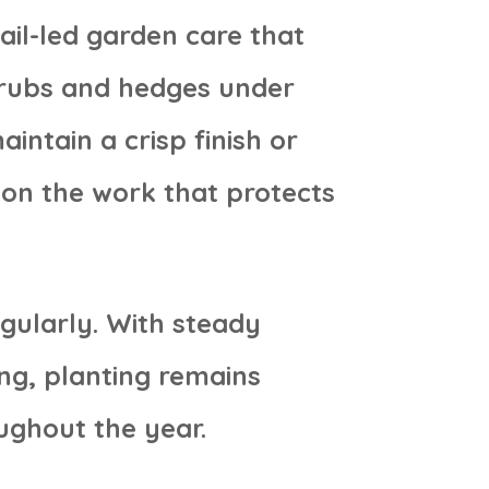
ail-led garden care that
hrubs and hedges under
intain a crisp finish or
 on the work that protects
gularly. With steady
ng, planting remains
ughout the year.