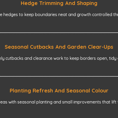
Hedge Trimming And Shaping
e hedges to keep boundaries neat and growth controlled th
Seasonal Cutbacks And Garden Clear-Ups
ely cutbacks and clearance work to keep borders open, tid
Planting Refresh And Seasonal Colour
eas with seasonal planting and small improvements that lift 