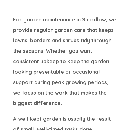
For garden maintenance in Shardlow, we
provide regular garden care that keeps
lawns, borders and shrubs tidy through
the seasons. Whether you want
consistent upkeep to keep the garden
looking presentable or occasional
support during peak growing periods,
we focus on the work that makes the
biggest difference.
A well-kept garden is usually the result
of small, well-timed tasks done