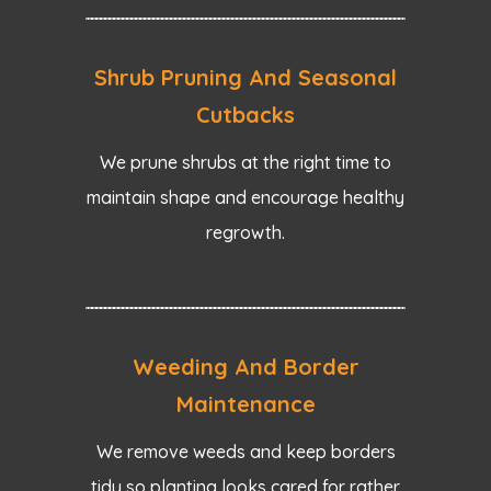
Shrub Pruning And Seasonal
Cutbacks
We prune shrubs at the right time to
maintain shape and encourage healthy
regrowth.
Weeding And Border
Maintenance
We remove weeds and keep borders
tidy so planting looks cared for rather