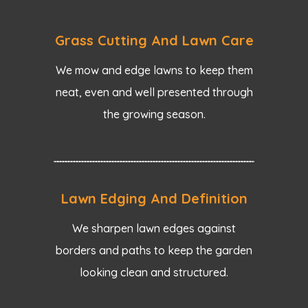
Grass Cutting And Lawn Care
We mow and edge lawns to keep them
neat, even and well presented through
the growing season.
Lawn Edging And Definition
We sharpen lawn edges against
borders and paths to keep the garden
looking clean and structured.