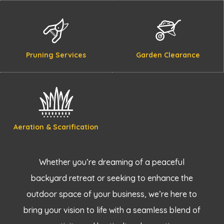
Pruning Services
Garden Clearance
Aeration & Scarification
Whether you’re dreaming of a peaceful
backyard retreat or seeking to enhance the
outdoor space of your business, we’re here to
bring your vision to life with a seamless blend of