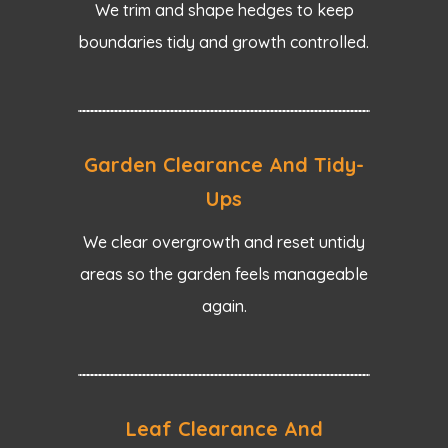
We trim and shape hedges to keep
boundaries tidy and growth controlled.
Garden Clearance And Tidy-
Ups
We clear overgrowth and reset untidy
areas so the garden feels manageable
again.
Leaf Clearance And