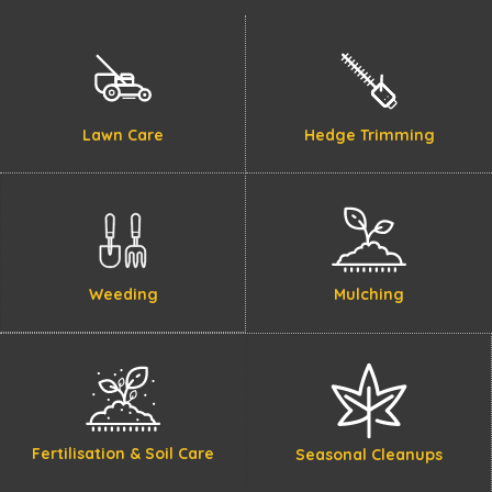
Lawn Care
Hedge Trimming
Weeding
Mulching
Fertilisation & Soil Care
Seasonal Cleanups