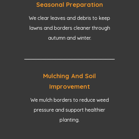
Seasonal Preparation
We clear leaves and debris to keep
lawns and borders cleaner through
autumn and winter.
Mulching And Soil
Improvement
We mulch borders to reduce weed
pressure and support healthier
planting.