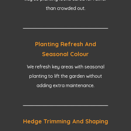
than crowded out.
Planting Refresh And
Seasonal Colour
We refresh key areas with seasonal
planting to lift the garden without
adding extra maintenance.
Hedge Trimming And Shaping