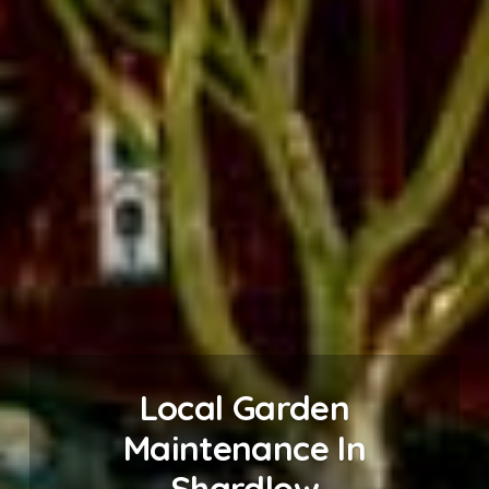
Local Garden
Maintenance In
Shardlow