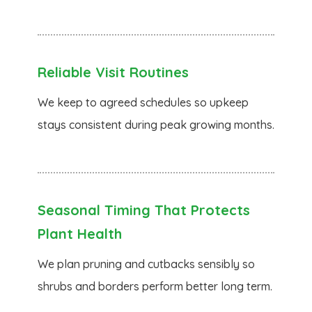
Reliable Visit Routines
We keep to agreed schedules so upkeep
stays consistent during peak growing months.
Seasonal Timing That Protects
Plant Health
We plan pruning and cutbacks sensibly so
shrubs and borders perform better long term.