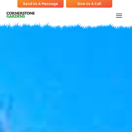
Send Us A Message
Give Us A Call