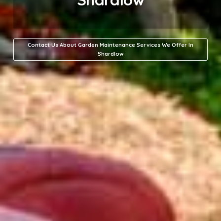
Contact Us About Garden Maintenance Services We Offer In
Shardlow