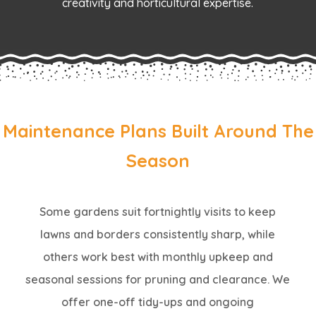
creativity and horticultural expertise.
Maintenance Plans Built Around The
Season
Some gardens suit fortnightly visits to keep
lawns and borders consistently sharp, while
others work best with monthly upkeep and
seasonal sessions for pruning and clearance. We
offer one-off tidy-ups and ongoing