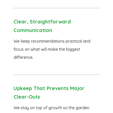
Clear, Straightforward
Communication
We keep recommendations practical and
focus on what will make the biggest
difference.
Upkeep That Prevents Major
Clear-Outs
We stay on top of growth so the garden