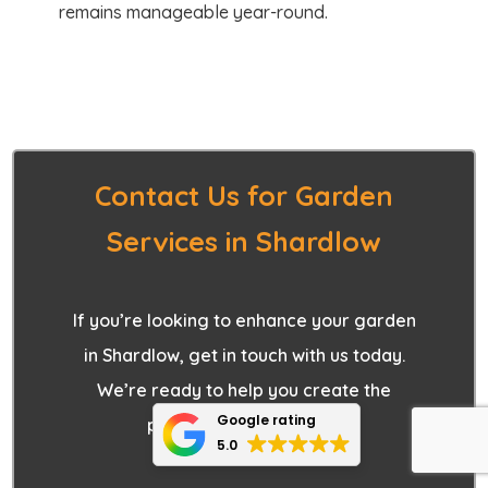
remains manageable year-round.
Contact Us for Garden
Services in Shardlow
If you’re looking to enhance your garden
in Shardlow, get in touch with us today.
We’re ready to help you create the
Google rating
perfect outdoor space.
5.0