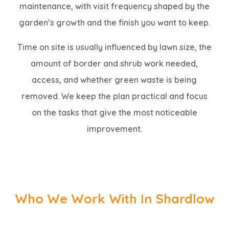
maintenance, with visit frequency shaped by the
garden’s growth and the finish you want to keep.
Time on site is usually influenced by lawn size, the
amount of border and shrub work needed,
access, and whether green waste is being
removed. We keep the plan practical and focus
on the tasks that give the most noticeable
improvement.
Who We Work With In Shardlow