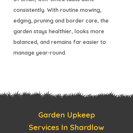
consistently. With routine mowing,
edging, pruning and border care, the
garden stays healthier, looks more
balanced, and remains far easier to
manage year-round.
Garden Upkeep
Services In Shardlow