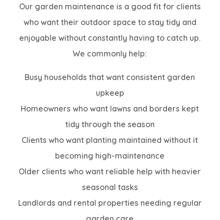
Our garden maintenance is a good fit for clients
who want their outdoor space to stay tidy and
enjoyable without constantly having to catch up.
We commonly help:
Busy households that want consistent garden
upkeep
Homeowners who want lawns and borders kept
tidy through the season
Clients who want planting maintained without it
becoming high-maintenance
Older clients who want reliable help with heavier
seasonal tasks
Landlords and rental properties needing regular
garden care