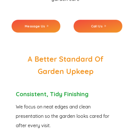
Message Us
Call Us
A Better Standard Of
Garden Upkeep
Consistent, Tidy Finishing
We focus on neat edges and clean
presentation so the garden looks cared for
after every visit.