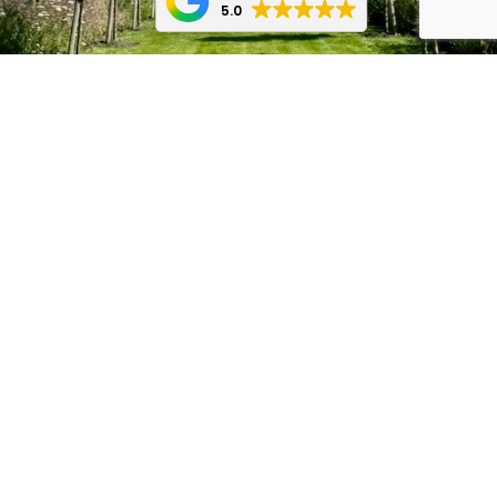
5.0
Message Us
Call Us
Start Your Garden
Transformation Today!