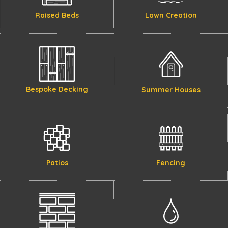
Raised Beds
Lawn Creation
Bespoke Decking
Summer Houses
Patios
Fencing