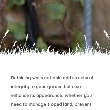
Retaining walls not only add structural
integrity to your garden but also
enhance its appearance. Whether you
need to manage sloped land, prevent