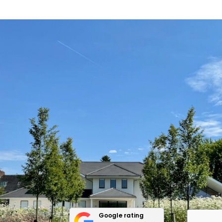
Google rating