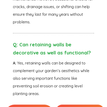
cracks, drainage issues, or shifting can help
ensure they last for many years without
problems.
Q:
Can retaining walls be
decorative as well as functional?
A:
Yes, retaining walls can be designed to
complement your garden’s aesthetics while
also serving important functions like
preventing soil erosion or creating level
planting areas.