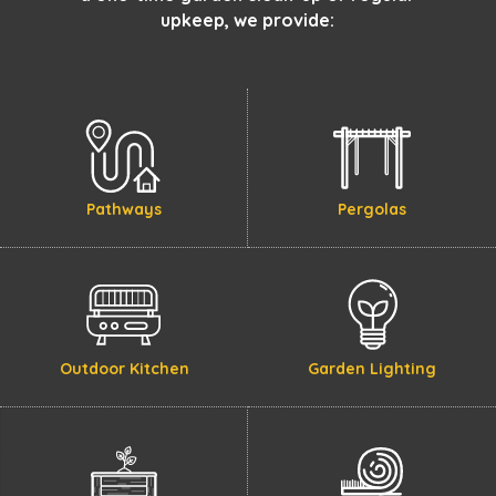
upkeep, we provide:
Pathways
Pergolas
Outdoor Kitchen
Garden Lighting