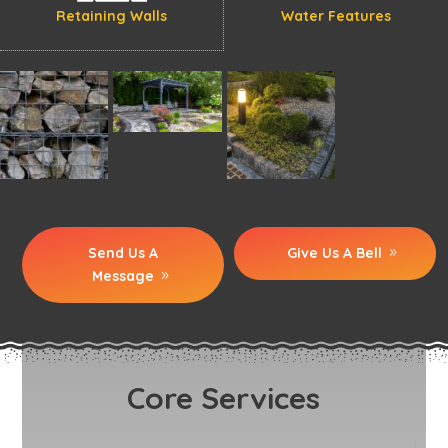
Retaining Walls
Water Features
Send Us A
Give Us A Bell
Message
Core Services