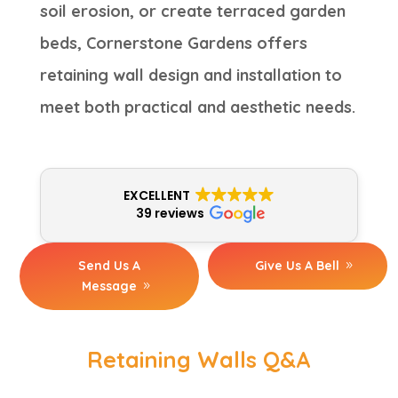
soil erosion, or create terraced garden
beds, Cornerstone Gardens offers
retaining wall design and installation to
meet both practical and aesthetic needs.
EXCELLENT
39 reviews
Send Us A
Give Us A Bell
Message
Retaining Walls Q&A