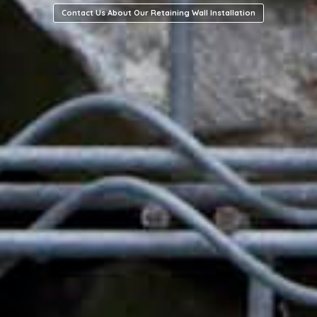
Contact Us About Our Retaining Wall Installation