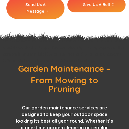
Send Us A
Give Us A Bell
Message
Your content goes here. Edit or remove this text inline or in the
module Content settings. You can also style every aspect of this
content in the module Design settings and even apply custom
CSS to this text in the module Advanced settings.
Garden Maintenance –
From Mowing to
Pruning
Our
garden maintenance services
are
designed to keep your outdoor space
looking its best all year round. Whether it’s
a one-time garden clean-up or regular