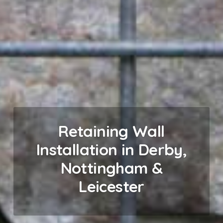
Retaining Wall
Installation in Derby,
Nottingham &
Leicester