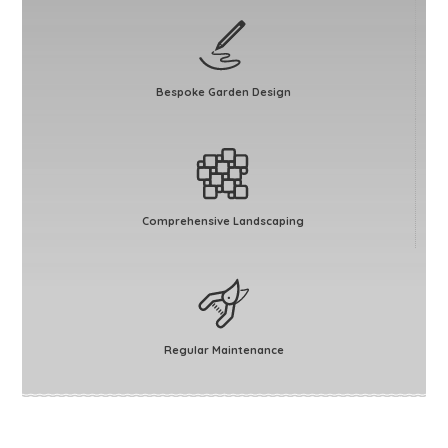
Bespoke Garden Design
Comprehensive Landscaping
Regular Maintenance