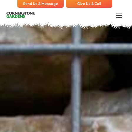
Send Us A Message
Give Us A Call