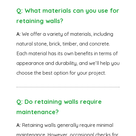
Q:
What materials can you use for
retaining walls?
A:
We offer a variety of materials, including
natural stone, brick, timber, and concrete.
Each material has its own benefits in terms of
appearance and durability, and we’ll help you
choose the best option for your project.
Q:
Do retaining walls require
maintenance?
A:
Retaining walls generally require minimal
maintenance. However, occasional checks for